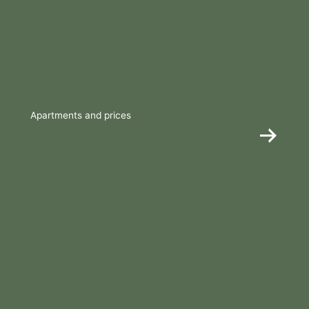
Apartments and prices