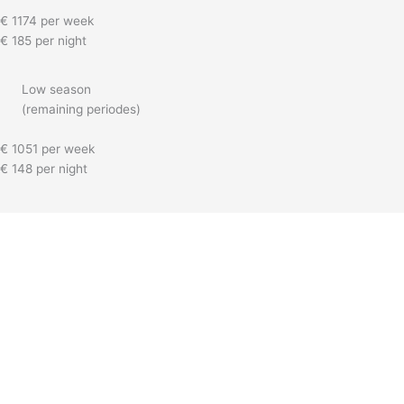
€ 1174 per week
€ 185 per night
Low season
(remaining periodes)
€ 1051 per week
€ 148 per night