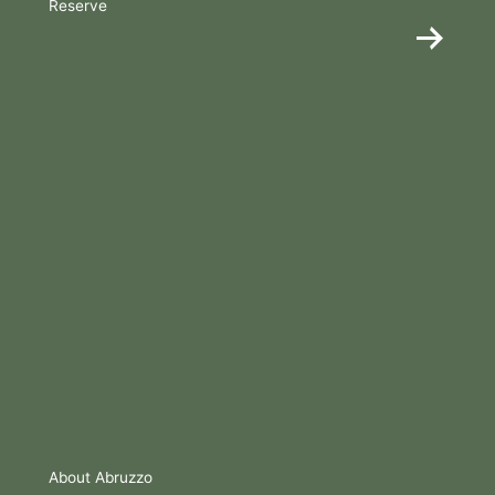
Reserve
About Abruzzo