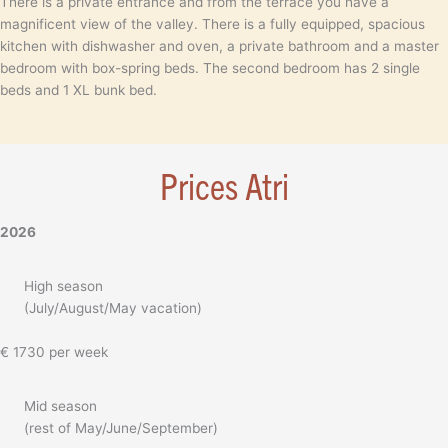
There is a private entrance and from the terrace you have a
magnificent view of the valley. There is a fully equipped, spacious
kitchen with dishwasher and oven, a private bathroom and a master
bedroom with box-spring beds. The second bedroom has 2 single
beds and 1 XL bunk bed.
Prices Atri
2026
High season
(July/August/May vacation)
€ 1730 per week
Mid season
(rest of May/June/September)