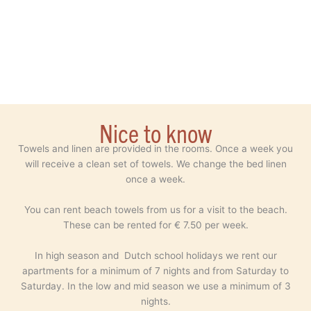
Nice to know
Towels and linen are provided in the rooms. Once a week you
will receive a clean set of towels. We change the bed linen
once a week.
You can rent beach towels from us for a visit to the beach.
These can be rented for € 7.50 per week.
In high season and Dutch school holidays we rent our
apartments for a minimum of 7 nights and from Saturday to
Saturday. In the low and mid season we use a minimum of 3
nights.