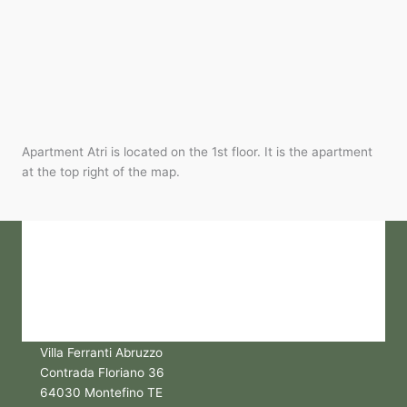
Apartment Atri is located on the 1st floor. It is the apartment
at the top right of the map.
Villa Ferranti Abruzzo
Contrada Floriano 36
64030 Montefino TE