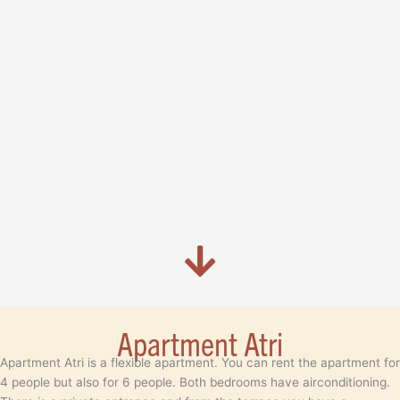
Apartment Atri
Apartment Atri is a flexible apartment. You can rent the apartment for
4 people but also for 6 people. Both bedrooms have airconditioning.