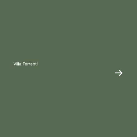
Villa Ferranti