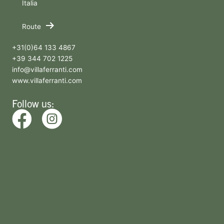
Italia
Route
+31(0)64 133 4867
+39 344 702 1225
info@villaferranti.com
www.villaferranti.com
Follow us: