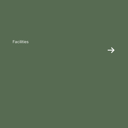
Facilities