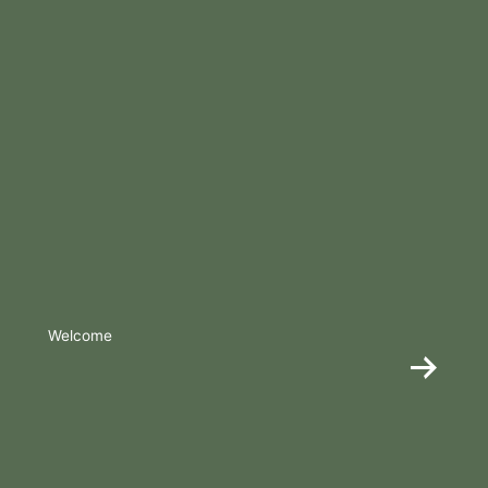
Welcome