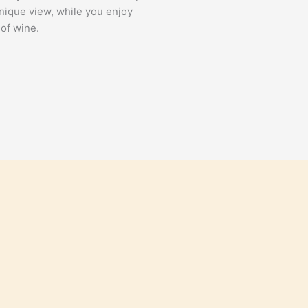
unique view, while you enjoy
 of wine.