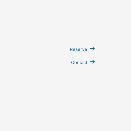
Reserve
Contact