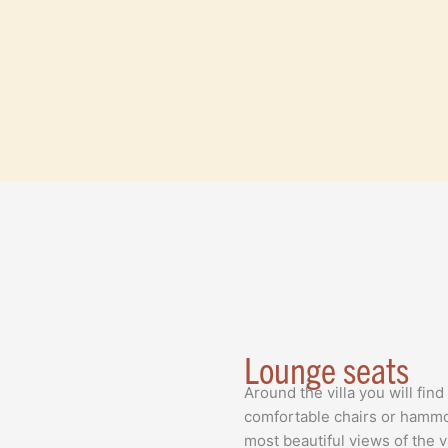
Lounge seats
Around the villa you will fin
comfortable chairs or hammo
most beautiful views of the 