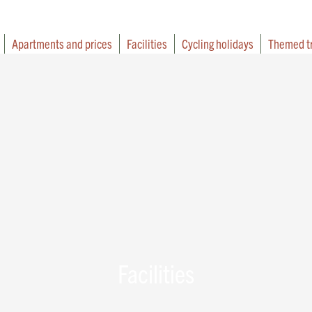
Apartments and prices
Facilities
Cycling holidays
Themed t
Facilities