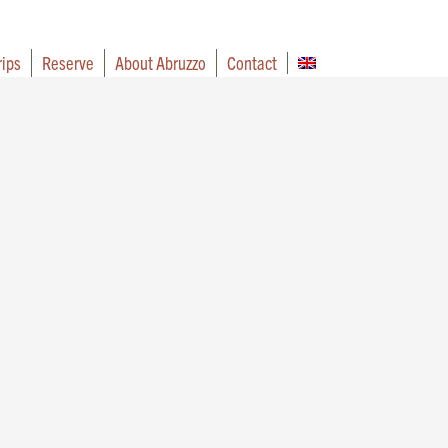
rips
Reserve
About Abruzzo
Contact