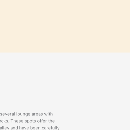
d several lounge areas with
cks. These spots offer the
valley and have been carefully