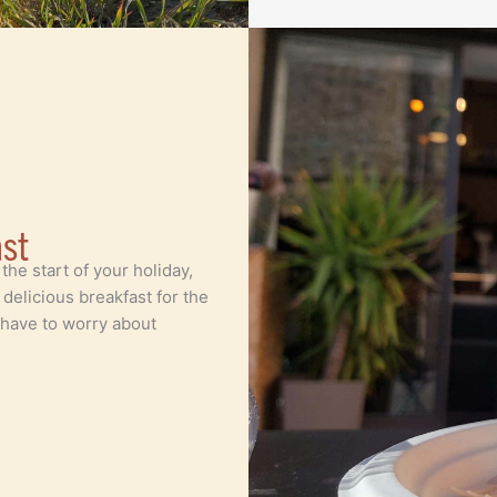
ast
 the start of your holiday,
elicious breakfast for the
 have to worry about