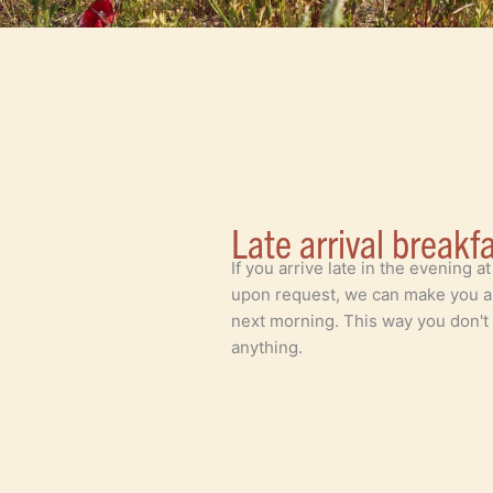
Late arrival breakf
If you arrive late in the evening at
upon request, we can make you a d
next morning. This way you don't
anything.