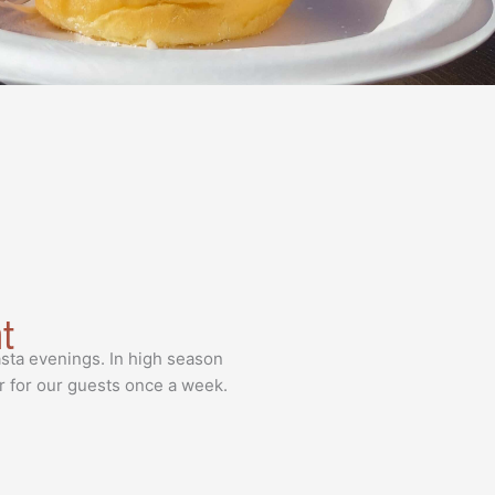
ht
sta evenings. In high season
r for our guests once a week.