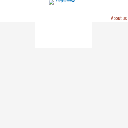
Skip
to
content
About us