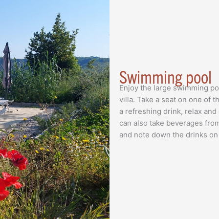
Swimming pool
Enjoy the large swimming pool
villa. Take a seat on one of
a refreshing drink, relax and
can also take beverages from
and note down the drinks on a