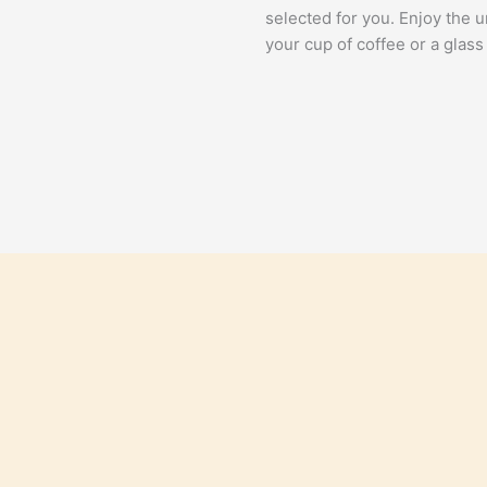
selected for you. Enjoy the 
your cup of coffee or a glass