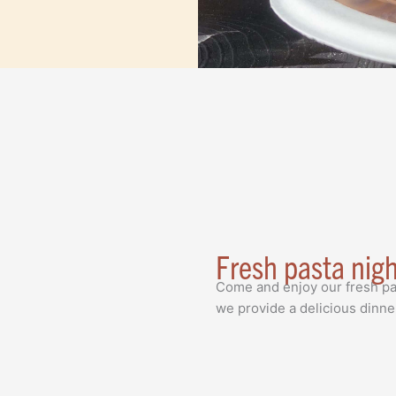
Fresh pasta nig
Come and enjoy our fresh pa
we provide a delicious dinne