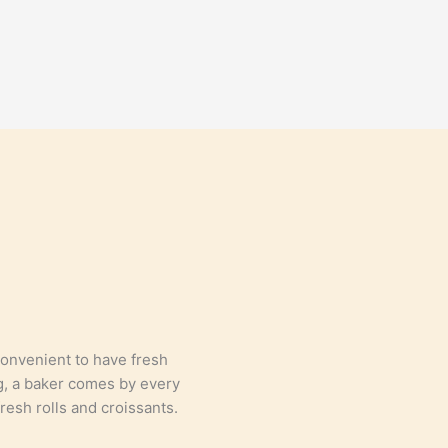
convenient to have fresh
g, a baker comes by every
resh rolls and croissants.