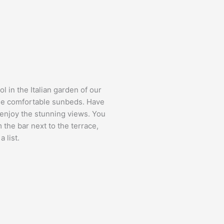
 in the Italian garden of our
 the comfortable sunbeds. Have
 enjoy the stunning views. You
 the bar next to the terrace,
 list.