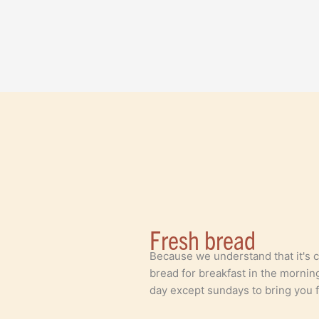
Fresh bread
Because we understand that it's 
bread for breakfast in the mornin
day except sundays to bring you f