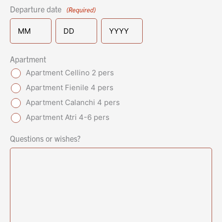
Departure date
(Required)
MM
DD
YYYY
Apartment
Apartment Cellino 2 pers
Apartment Fienile 4 pers
Apartment Calanchi 4 pers
Apartment Atri 4-6 pers
Questions or wishes?