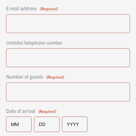
E-mail address
(Required)
(mobile) telephone number
Number of guests
(Required)
Date of arrival
(Required)
MM
DD
YYYY