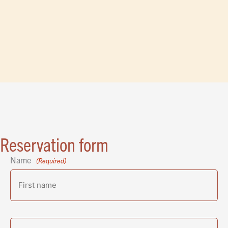
Reservation form
Name
(Required)