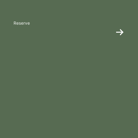
Reserve