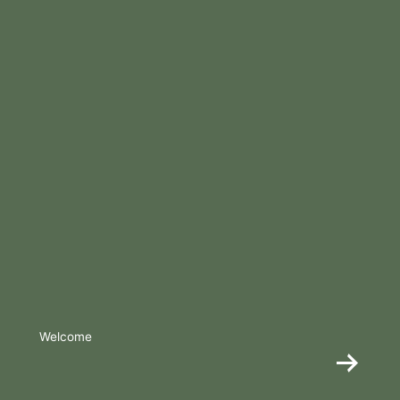
Welcome