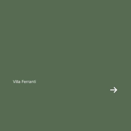
Villa Ferranti