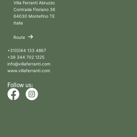
Villa Ferranti Abruzzo
Contrada Floriano 36
64030 Montefino TE
Italia
Route
+31(0)64 133 4867
+39 344 702 1225
info@villaferranti.com
www.villaferranti.com
Follow us: