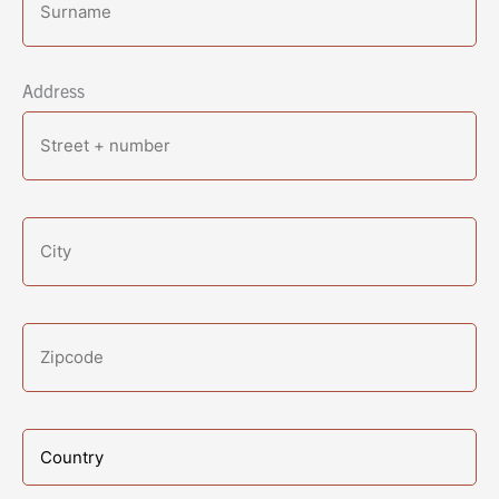
Address