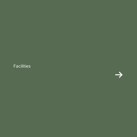
Facilities