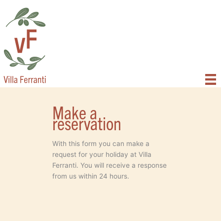
Skip
to
content
Make a
reservation
With this form you can make a
request for your holiday at Villa
Ferranti. You will receive a response
from us within 24 hours.