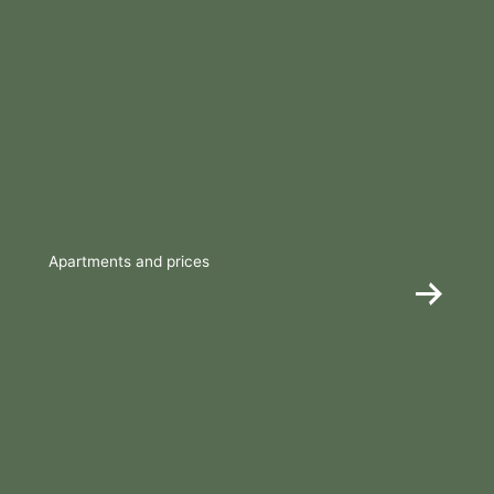
Apartments and prices